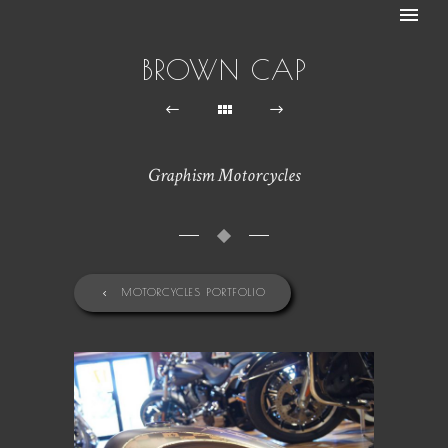
BROWN CAP
Graphism Motorcycles
MOTORCYCLES PORTFOLIO