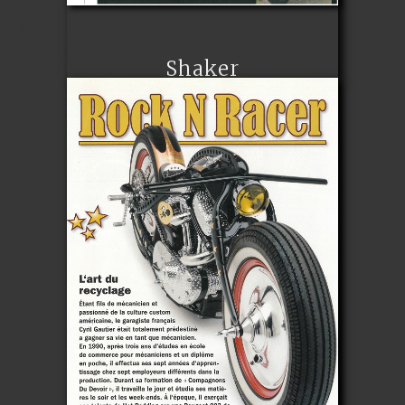
Shaker