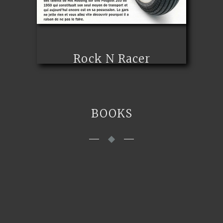
Rock N Racer
BOOKS