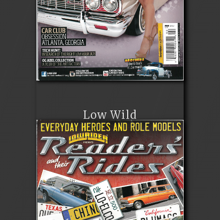
Low Wild