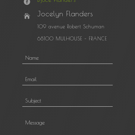
Jocelyn Flanders
109 avenue Robert Schuman
68100 MULHOUSE –
FRANCE