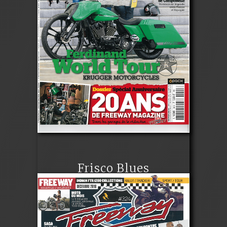
Frisco Blues