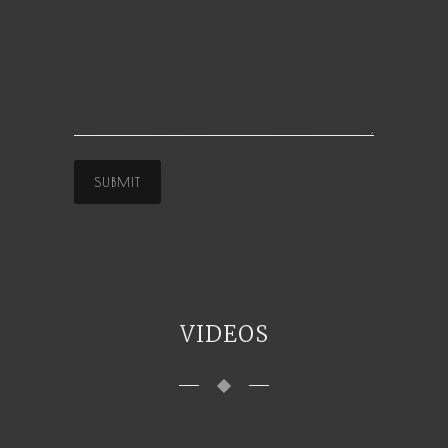
VIDEOS