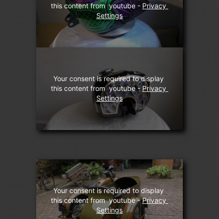
this content from  youtube - 
Privacy 
Settings
Your consent is required to display 
this content from  youtube - 
Privacy 
Settings
Your consent is required to display 
this content from  youtube - 
Privacy 
Settings