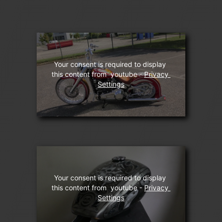
Your consent is required to display 
this content from  youtube - 
Privacy 
Settings
Your consent is required to display 
this content from  youtube - 
Privacy 
Settings