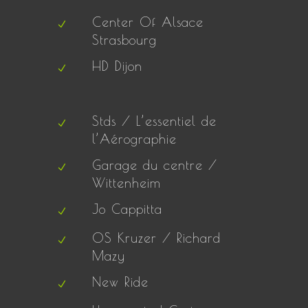
Center Of Alsace
Strasbourg
HD Dijon
Stds / L’essentiel de
l’Aérographie
Garage du centre /
Wittenheim
Jo Cappitta
OS Kruzer / Richard
Mazy
New Ride