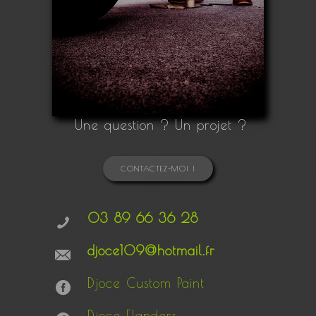
Une question ? Un projet ?
CONTACTEZ-MOI !
03 89 66 36 28
djoce109@hotmail.fr
Djoce Custom Paint
Djoce Flanders