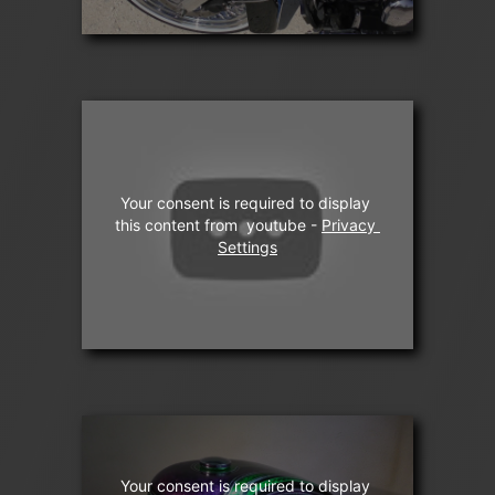
Your consent is required to display 
this content from  youtube - 
Privacy 
Settings
Your consent is required to display 