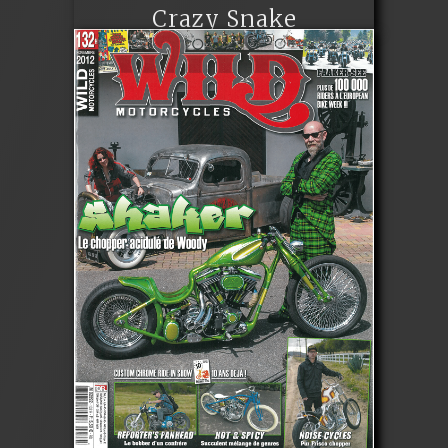
Crazy Snake