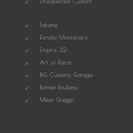
Unexpected Custom
Falcone
Renato Montanaro
Empire 32
Art of Racer
BIG Customs Garage
Romain Roulleau
Mister Greggo