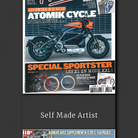
Self Made Artist