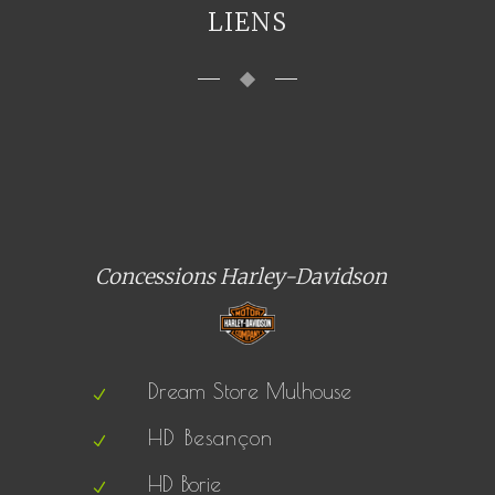
LIENS
Concessions Harley-Davidson
Dream Store Mulhouse
HD Besançon
HD Borie