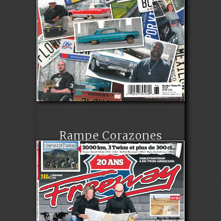
Rampe Corazones