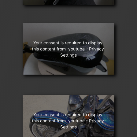
Your consent is required to display 
this content from  youtube - 
Privacy 
Settings
Your consent is required to display 
this content from  youtube - 
Privacy 
Settings