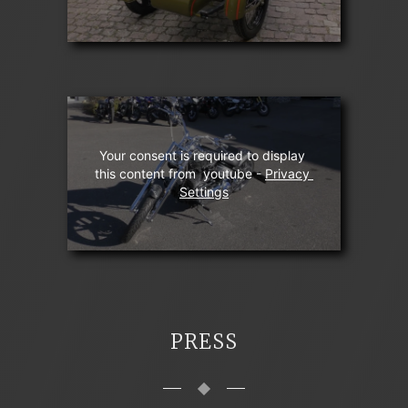
Your consent is required to display 
this content from  youtube - 
Privacy 
Settings
PRESS