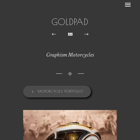
GOLDPAD
Graphism Motorcycles
MOTORCYCLES PORTFOLIO