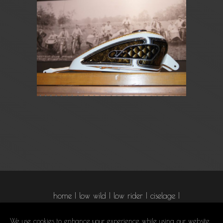
home
low wild
low rider
ciselage
graphism
airbrush
pinstriping
We use cookies to enhance your experience while using our website.