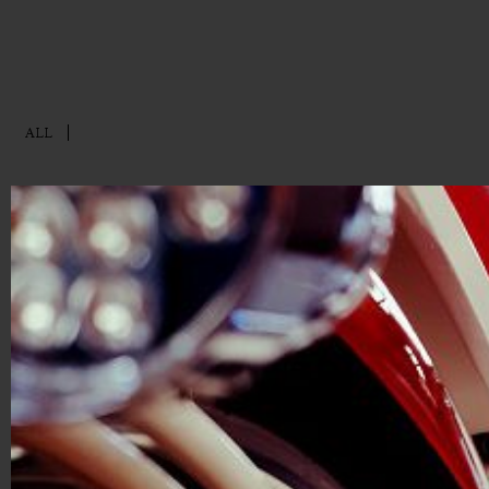
ALL
ABOU