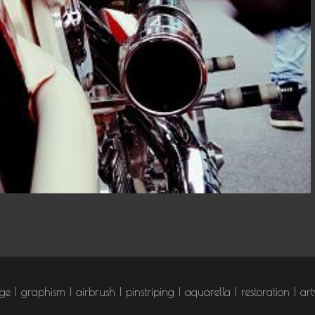
T DJOCE
age
graphism
airbrush
pinstriping
aquarella
restoration
art