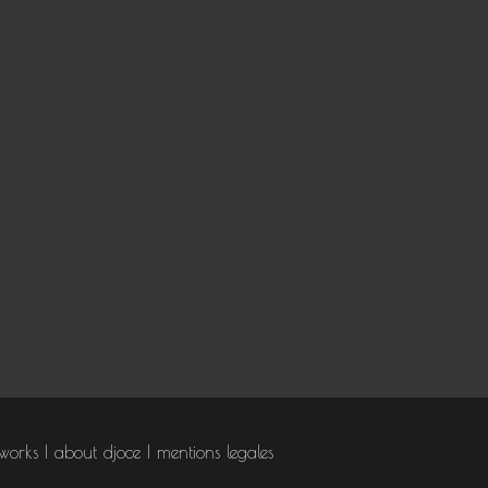
works
about djoce
mentions legales