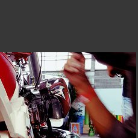
T DJOCE