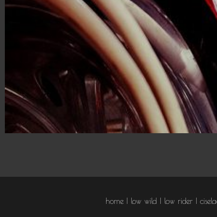
ABOU
home
low wild
low rider
cisel