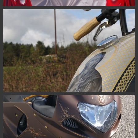
Sainte Valeria
AIRBRUSH
Skulls Paradise