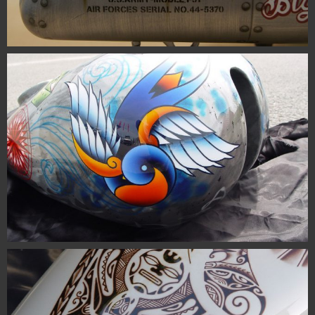
A Man’s Soul
AIRBRUSH