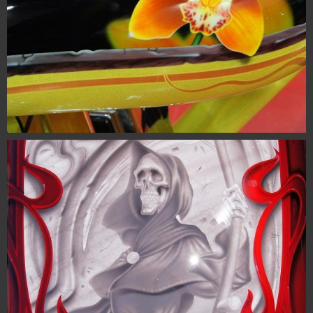
La Faucheuse
AIRBRUSH