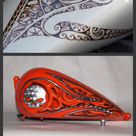
Tattoo Marquisien
AIRBRUSH
Orange Tribal
AIRBRUSH