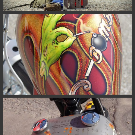
Bomb
AIRBRUSH
Memphis Belle