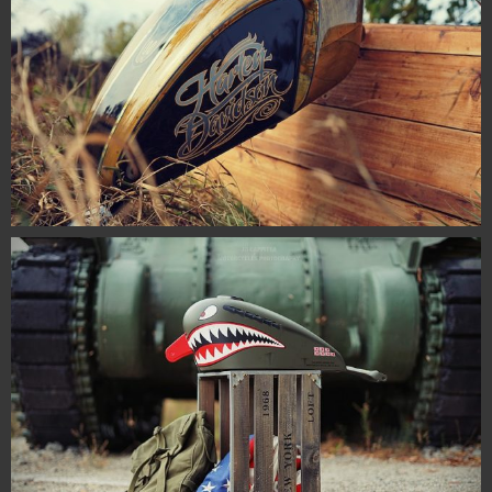
Black Bull
AIRBRUSH
Army
AIRBRUSH