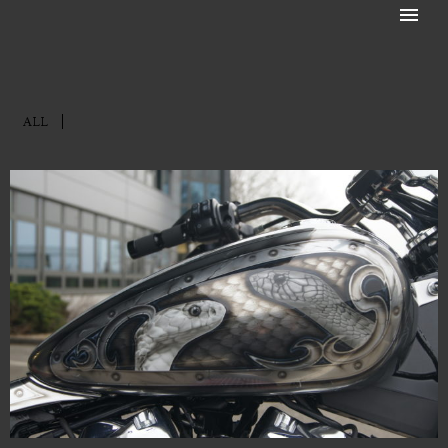
ALL
Snake
AIRBRUSH