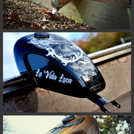
La Vida Loca
AIRBRUSH