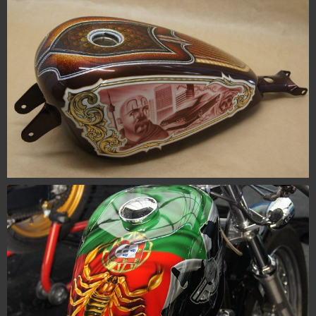
The Volo
AIRBRUSH
Ana’s Escorpio
AIRBRUSH