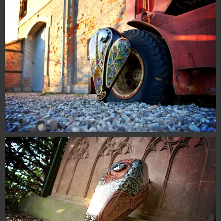
Irezumi
AIRBRUSH
Kentucky
AIRBRUSH