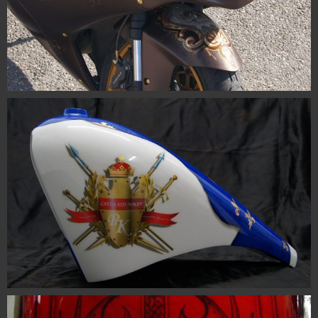
AIRBRUSH
Majestic
AIRBRUSH