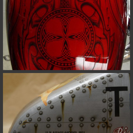
Celtik
AIRBRUSH
Big Beautiful Sports
AIRBRUSH