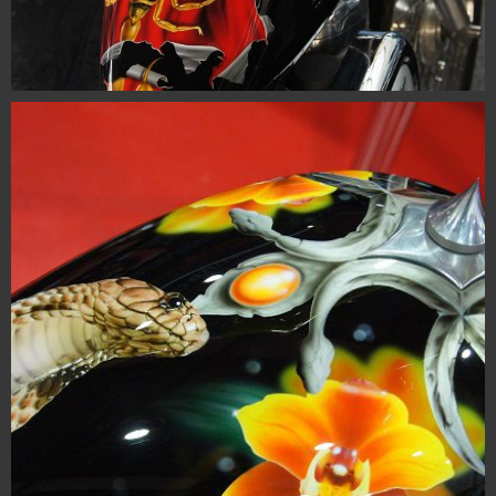
Crazy Snake
AIRBRUSH