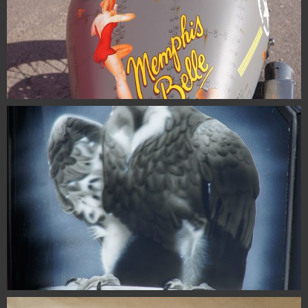
AIRBRUSH
Buzzard
AIRBRUSH