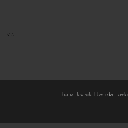
ALL
home
low wild
low rider
cisel