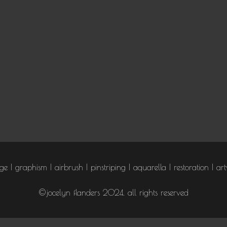
age
graphism
airbrush
pinstriping
aquarella
restoration
art
©jocelyn flanders 2024. all rights reserved