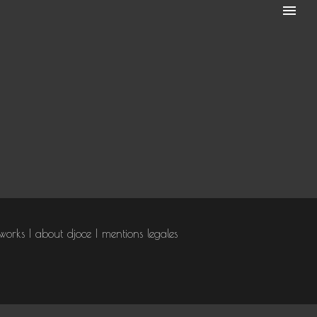
works
about djoce
mentions legales